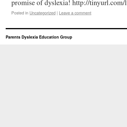
promise of dyslexia! http://tinyurl.com/
Posted in
Uncategorized
|
Leave a comment
Parents Dyslexia Education Group