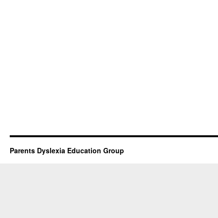
Parents Dyslexia Education Group