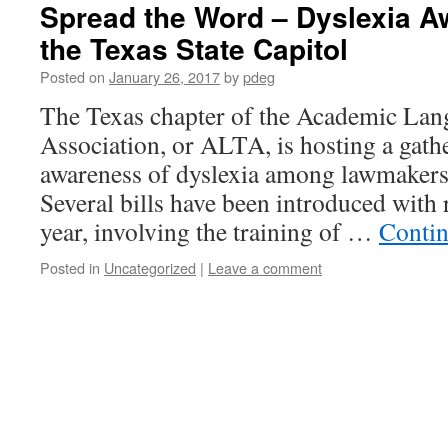
Spread the Word – Dyslexia A
the Texas State Capitol
Posted on
January 26, 2017
by
pdeg
The Texas chapter of the Academic La
Association, or ALTA, is hosting a gathe
awareness of dyslexia among lawmakers,
Several bills have been introduced with r
year, involving the training of …
Contin
Posted in
Uncategorized
|
Leave a comment