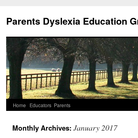
Parents Dyslexia Education 
Home
Educators
Parents
Skip
to
January 2017
Monthly Archives:
content